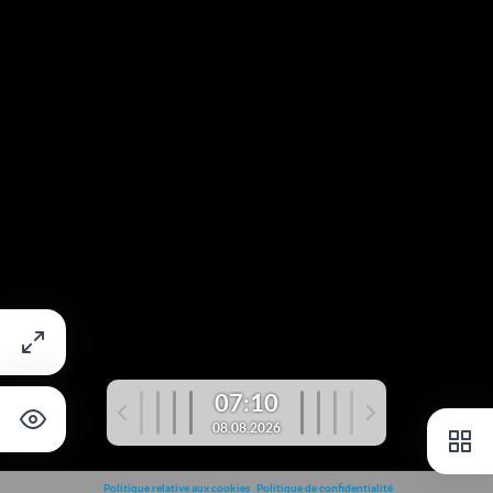
07:10
08.08.2026
Politique relative aux cookies
Politique de confidentialité