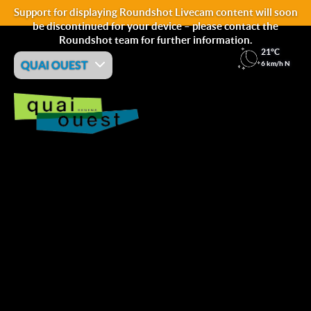
Support for displaying Roundshot Livecam content will soon
be discontinued for your device – please contact the
Roundshot team for further information.
21°C
QUAI OUEST
6 km/h N